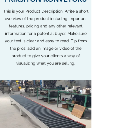
This is your Product Description. Write a short
overview of the product including important
features, pricing and any other relevant
information for a potential buyer. Make sure
your text is clear and easy to read. Tip from
the pros: add an image or video of the
product to give your clients a way of
visualizing what you are selling.