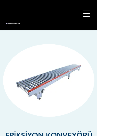
FRİKSİYON KONVEYÖRÜ