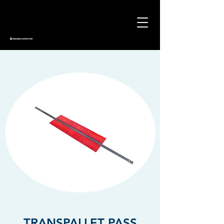
TRANSPALLET PASS