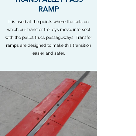
RAMP
It is used at the points where the rails on
which our transfer trolleys move, intersect
with the pallet truck passageways. Transfer
ramps are designed to make this transition
easier and safer.