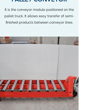
It is the conveyor module positioned on the
pallet truck. It allows easy transfer of semi-
finished products between conveyor lines.