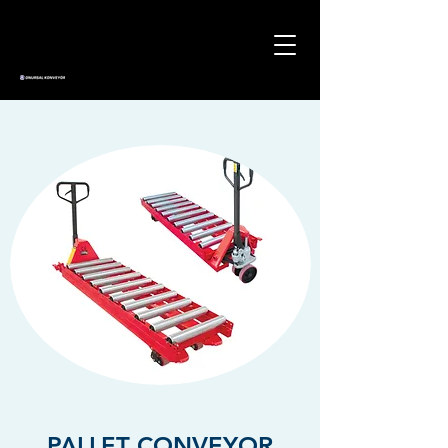
PALLET CONVEYOR