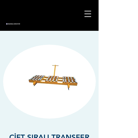
ÇİFT SIRALI TRANSFER