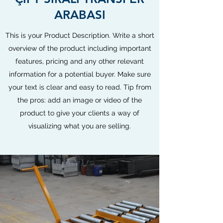
ARABASI
This is your Product Description. Write a short
overview of the product including important
features, pricing and any other relevant
information for a potential buyer. Make sure
your text is clear and easy to read. Tip from
the pros: add an image or video of the
product to give your clients a way of
visualizing what you are selling.